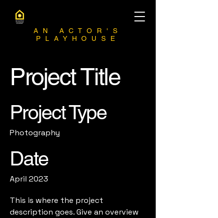
AN ACTOR'S
PLAYHOUSE
Project Title
Project Type
Photography
Date
April 2023
This is where the project
description goes. Give an overview