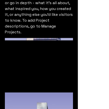
or go in depth - what it's all about,
what inspired you, how you created
it, or anything else you'd like visitors
to know. To add Project
descriptions, go to Manage
Projects.