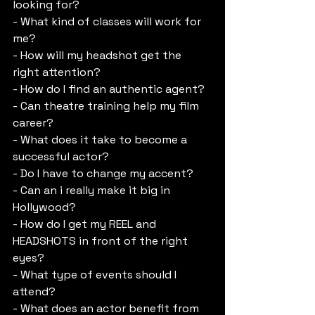
looking for?
- What kind of classes will work for 
me?
- How will my headshot get the 
right attention?
- How do I find an authentic agent?
- Can theatre training help my film 
career?
- What does it take to become a 
successful actor?
- Do I have to change my accent?
- Can an i really make it big in 
Hollywood?
- How do I get my REEL and 
HEADSHOTS in front of the right 
eyes?
- What type of events should I 
attend?
- What does an actor benefit from 