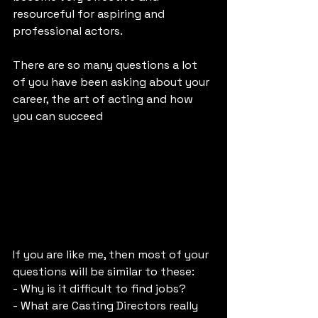
resourceful for aspiring and 
professional actors. 
There are so many questions a lot 
of you have been asking about your 
career, the art of acting and how 
you can succeed
If you are like me, then most of your 
questions will be similar to these:
- Why is it difficult to find jobs?
- What are Casting Directors really 