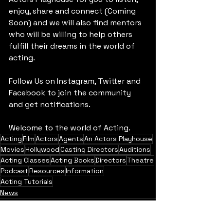
enjoy, share and connect (Coming 
Soon) and we will also find mentors 
who will be willing to help others 
fulfill their dreams in the world of 
acting. 
Follow Us on Instagram, Twitter and 
Facebook to join the community 
and get notifications.
Welcome to the world of Acting.
Acting
Film
Actors
Agents
An Actors Playhouse
Movies
Hollywood
Casting Directors
Auditions
Acting Classes
Acting Books
Directors
Theatre
Podcast
Resources
Information
Acting Tutorials
News