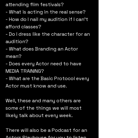
attending film festivals?
- What is acting in the real sense?
- How do I nail my audition if I can’t 
afford classes?
- Do I dress like the character for an 
audition?
- What does Branding an Actor 
mean?
- Does every Actor need to have 
MEDIA TRAINING?
- What are the Basic Protocol every 
Actor must know and use.
Well, these and many others are 
some of the things we will most 
likely talk about every week.
There will also be a Podcast for an 
Actors Playhouse for you to listen, 