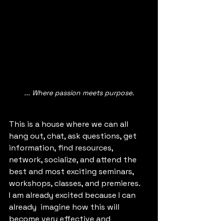
... Where passion meets purpose.
This is a house where we can all 
hang out, chat, ask questions, get 
information, find resources, 
network, socialize, and attend the 
best and most exciting seminars, 
workshops, classes, and premieres. 
I am already excited because I can 
already  imagine how this will 
become very effective and 